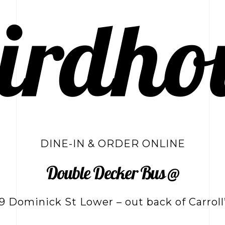
DINE-IN & ORDER ONLINE
Double Decker Bus @
9 Dominick St Lower – out back of Carroll