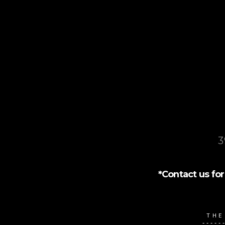
3
*Contact us for 
THE