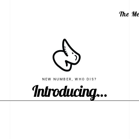
The M
NEW NUMBER, WHO DIS?
Introducing...