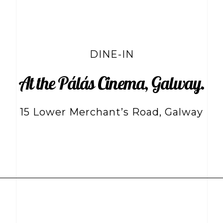
DINE-IN
At the Pálás Cinema, Galway.
15 Lower Merchant’s Road, Galway