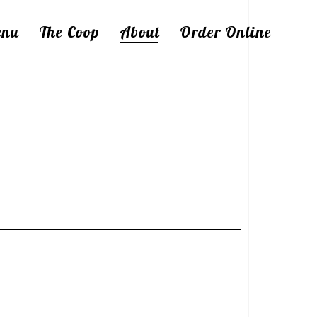
enu
The Coop
About
Order Online