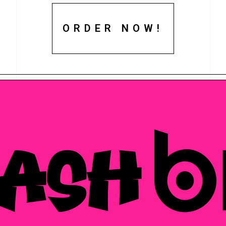
ORDER NOW!