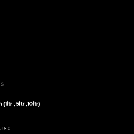
’s
tr , 5ltr ,10ltr)
LINE