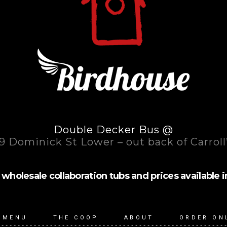
Double Decker Bus @
9 Dominick St Lower – out back of Carroll
wholesale collaboration tubs and prices available in (1l
 MENU
THE COOP
ABOUT
ORDER ON