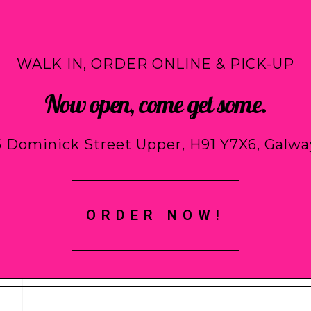
WALK IN, ORDER ONLINE & PICK-UP
Now open, come get some.
5 Dominick Street Upper, H91 Y7X6, Galwa
ORDER NOW!