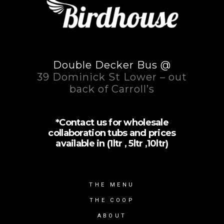
Double Decker Bus @
39 Dominick St Lower – out
back of Carroll’s
*Contact us for wholesale
collaboration tubs and prices
available in (1ltr , 5ltr ,10ltr)
THE MENU
THE COOP
ABOUT