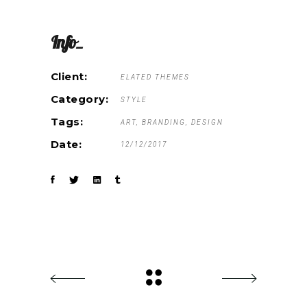
Info_
Client:
ELATED THEMES
Category:
STYLE
Tags:
ART
BRANDING
DESIGN
Date:
12/12/2017