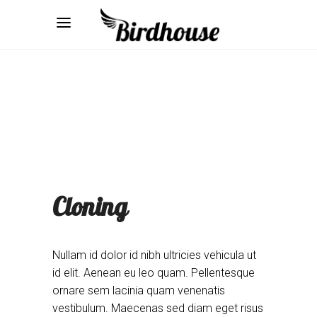
Cloning
Nullam id dolor id nibh ultricies vehicula ut
id elit. Aenean eu leo quam. Pellentesque
ornare sem lacinia quam venenatis
vestibulum. Maecenas sed diam eget risus