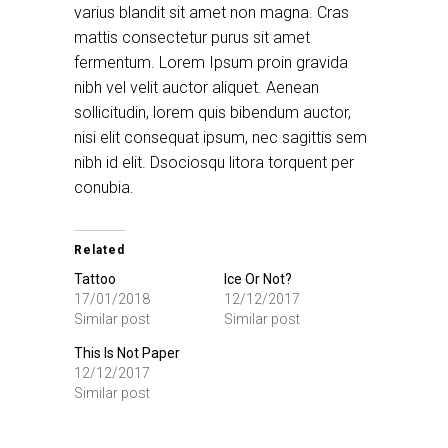
varius blandit sit amet non magna. Cras
mattis consectetur purus sit amet
fermentum. Lorem Ipsum proin gravida
nibh vel velit auctor aliquet. Aenean
sollicitudin, lorem quis bibendum auctor,
nisi elit consequat ipsum, nec sagittis sem
nibh id elit. Dsociosqu litora torquent per
conubia.
Related
Tattoo
Ice Or Not?
17/01/2018
12/12/2017
Similar post
Similar post
This Is Not Paper
12/12/2017
Similar post