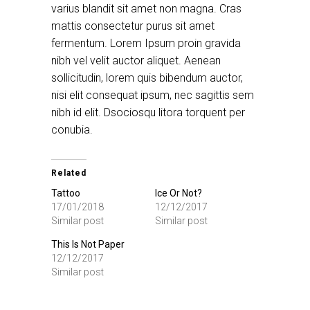
varius blandit sit amet non magna. Cras
mattis consectetur purus sit amet
fermentum. Lorem Ipsum proin gravida
nibh vel velit auctor aliquet. Aenean
sollicitudin, lorem quis bibendum auctor,
nisi elit consequat ipsum, nec sagittis sem
nibh id elit. Dsociosqu litora torquent per
conubia.
Related
Tattoo
Ice Or Not?
17/01/2018
12/12/2017
Similar post
Similar post
This Is Not Paper
12/12/2017
Similar post