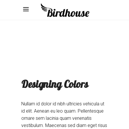
Designing Colors
Nullam id dolor id nibh ultricies vehicula ut
id elit. Aenean eu leo quam. Pellentesque
ornare sem lacinia quam venenatis
vestibulum. Maecenas sed diam eget risus