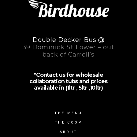
Double Decker Bus @
39 Dominick St Lower – out
back of Carroll’s
*Contact us for wholesale
collaboration tubs and prices
available in (1ltr , 5ltr ,10ltr)
THE MENU
THE COOP
ABOUT