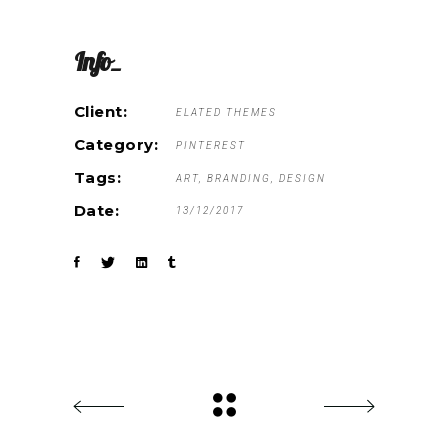
Info_
Client:
ELATED THEMES
Category:
PINTEREST
Tags:
ART
BRANDING
DESIGN
Date:
13/12/2017