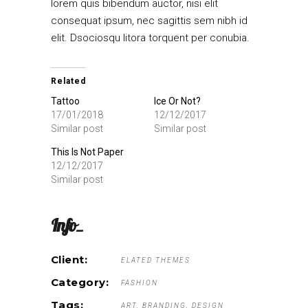
lorem quis bibendum auctor, nisi elit
consequat ipsum, nec sagittis sem nibh id
elit. Dsociosqu litora torquent per conubia.
Related
Tattoo
Ice Or Not?
17/01/2018
12/12/2017
Similar post
Similar post
This Is Not Paper
12/12/2017
Similar post
Info_
Client:
ELATED THEMES
Category:
FASHION
Tags:
ART
BRANDING
DESIGN