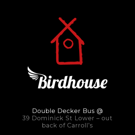
Double Decker Bus @
39 Dominick St Lower – out
back of Carroll’s