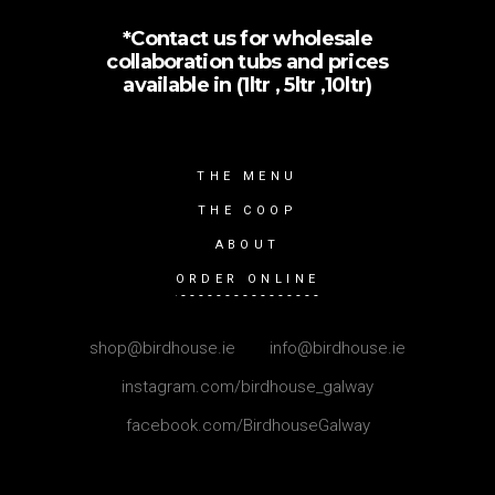
*Contact us for wholesale
collaboration tubs and prices
available in (1ltr , 5ltr ,10ltr)
THE MENU
THE COOP
ABOUT
ORDER ONLINE
shop@birdhouse.ie
|
info@birdhouse.ie
instagram.com/birdhouse_galway
facebook.com/BirdhouseGalway