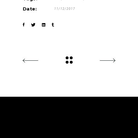
Date:
11/12/2017