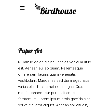
Paper Art
Nullam id dolor id nibh ultricies vehicula ut id
elit. Aenean eu leo quam. Pellentesque
ornare sem lacinia quam venenatis
vestibulum. Maecenas sed diam eget risus
varius blandit sit amet non magna. Cras
mattis consectetur purus sit amet
fermentum. Lorem Ipsum proin gravida nibh
vel velit auctor aliquet. Aenean sollicitudin,