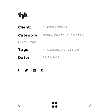
Info_
Client:
ELATED THEMES
Category:
MEDIA
PHOTO
SHOWCASE
SPORT
WEB
Tags:
ART
BRANDING
DESIGN
Date:
12/12/2017