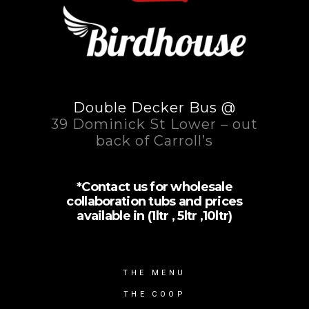
Double Decker Bus @
39 Dominick St Lower – out
back of Carroll’s
*Contact us for wholesale
collaboration tubs and prices
available in (1ltr , 5ltr ,10ltr)
THE MENU
THE COOP