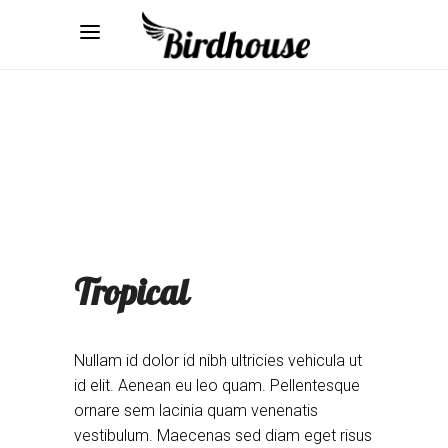
Tropical
Nullam id dolor id nibh ultricies vehicula ut
id elit. Aenean eu leo quam. Pellentesque
ornare sem lacinia quam venenatis
vestibulum. Maecenas sed diam eget risus