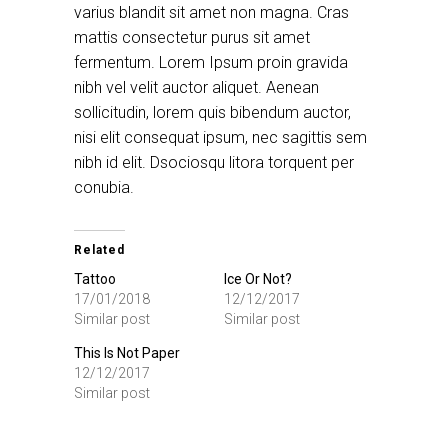
varius blandit sit amet non magna. Cras
mattis consectetur purus sit amet
fermentum. Lorem Ipsum proin gravida
nibh vel velit auctor aliquet. Aenean
sollicitudin, lorem quis bibendum auctor,
nisi elit consequat ipsum, nec sagittis sem
nibh id elit. Dsociosqu litora torquent per
conubia.
Related
Tattoo
Ice Or Not?
17/01/2018
12/12/2017
Similar post
Similar post
This Is Not Paper
12/12/2017
Similar post