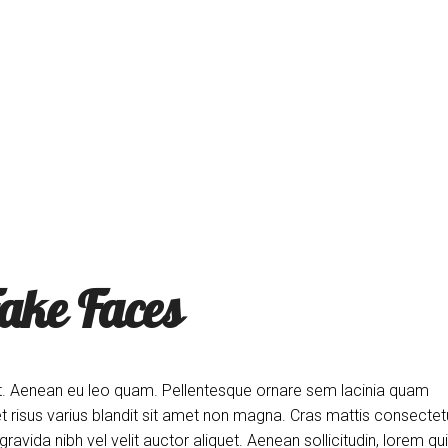
ne
T
ake Faces
d elit. Aenean eu leo quam. Pellentesque ornare sem lacinia quam
risus varius blandit sit amet non magna. Cras mattis consectet
vida nibh vel velit auctor aliquet. Aenean sollicitudin, lorem qu