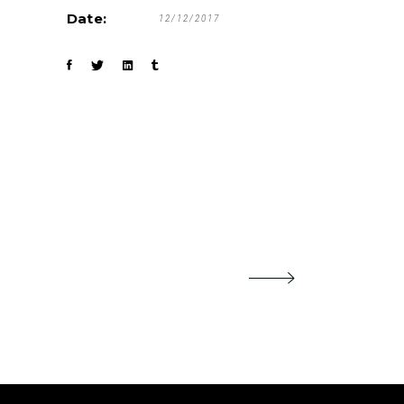
Date:
12/12/2017