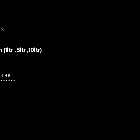
’s
tr , 5ltr ,10ltr)
LINE