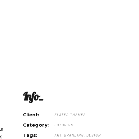
he Menu
The Coop
About
Order Online
Info_
Client:
ELATED THEMES
Category:
FUTURISM
ur
Tags:
ART
BRANDING
DESIGN
is