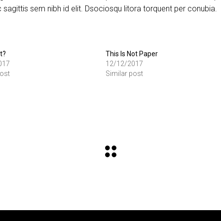
sagittis sem nibh id elit. Dsociosqu litora torquent per conubia.
t?
This Is Not Paper
017
12/12/2017
post
Similar post