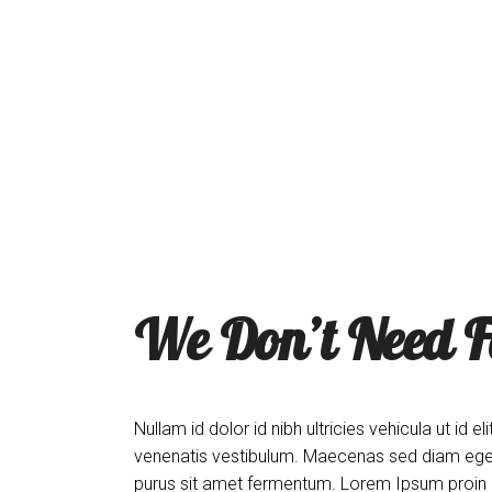
The Menu
The Coop
About
Order Onli
We Don’t Need F
Nullam id dolor id nibh ultricies vehicula ut i
venenatis vestibulum. Maecenas sed diam eget 
purus sit amet fermentum. Lorem Ipsum proin gra