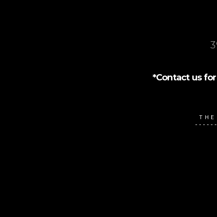
3
*Contact us for 
THE