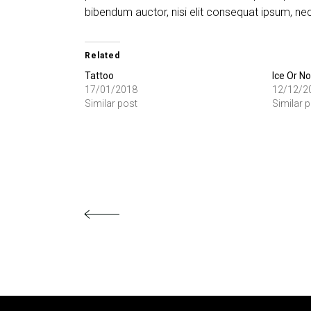
bibendum auctor, nisi elit consequat ipsum, nec 
Related
Tattoo
Ice Or No
17/01/2018
12/12/2
Similar post
Similar 