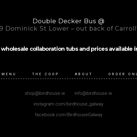
Double Decker Bus @
9 Dominick St Lower – out back of Carroll
wholesale collaboration tubs and prices available in (1l
 MENU
THE COOP
ABOUT
ORDER ON
shop@birdhouse.ie
|
info@birdhouse.ie
instagram.com/birdhouse_galway
facebook.com/BirdhouseGalway