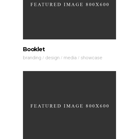
Booklet
branding
design
media
showcase