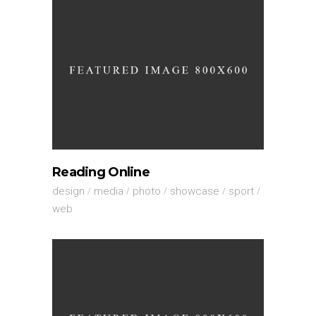
Reading Online
design
media
photo
showcase
sport
web