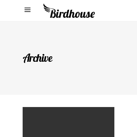
Archive