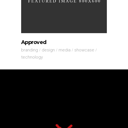
Approved
branding
design
media
showcase
technology