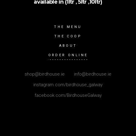
available in (1ltr , 5ltr ,10ltr)
THE MENU
THE COOP
ABOUT
ORDER ONLINE
shop@birdhouse.ie
|
info@birdhouse.ie
instagram.com/birdhouse_galway
facebook.com/BirdhouseGalway