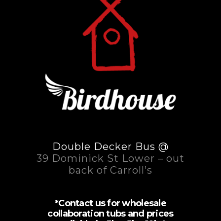
Double Decker Bus @
39 Dominick St Lower – out
back of Carroll’s
*Contact us for wholesale
collaboration tubs and prices