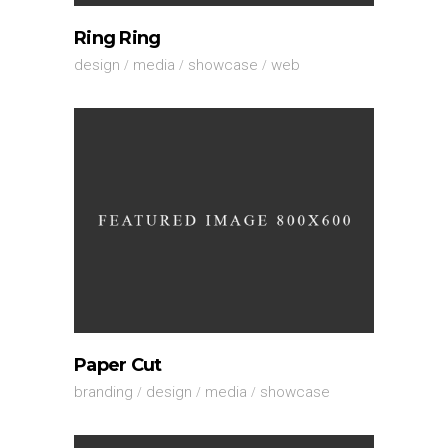
Ring Ring
design
media
showcase
web
Paper Cut
branding
design
media
showcase