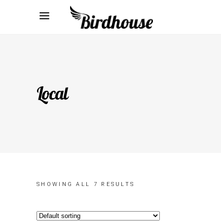
Local
SHOWING ALL 7 RESULTS