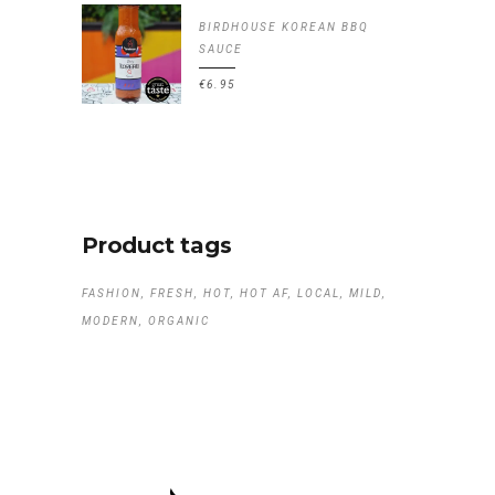
BIRDHOUSE KOREAN BBQ
SAUCE
€
6.95
Product tags
FASHION
FRESH
HOT
HOT AF
LOCAL
MILD
MODERN
ORGANIC