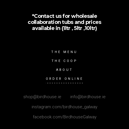
*Contact us for wholesale
collaboration tubs and prices
available in (1ltr , 5ltr ,10ltr)
THE MENU
THE COOP
ABOUT
ORDER ONLINE
shop@birdhouse.ie
|
info@birdhouse.ie
instagram.com/birdhouse_galway
facebook.com/BirdhouseGalway