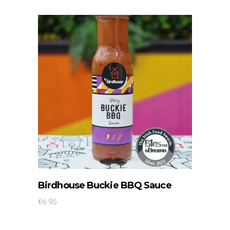
SELECT OPTIONS
This
Birdhouse Buckie BBQ Sauce
product
€
6.95
has
multiple
variants.