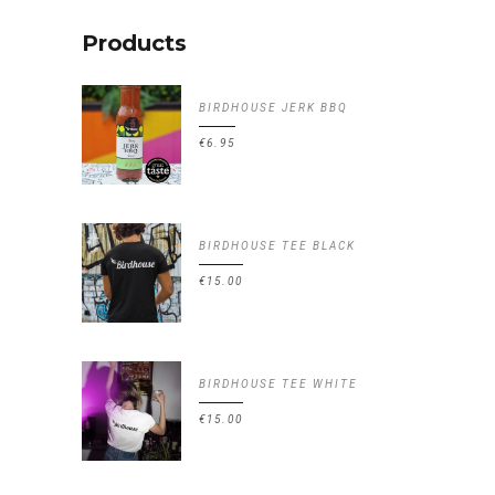
Products
BIRDHOUSE JERK BBQ
€
6.95
BIRDHOUSE TEE BLACK
€
15.00
BIRDHOUSE TEE WHITE
€
15.00