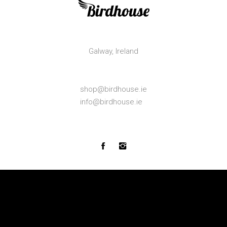
Galway,
Ireland
shop@birdhouse.ie
info@birdhouse.ie