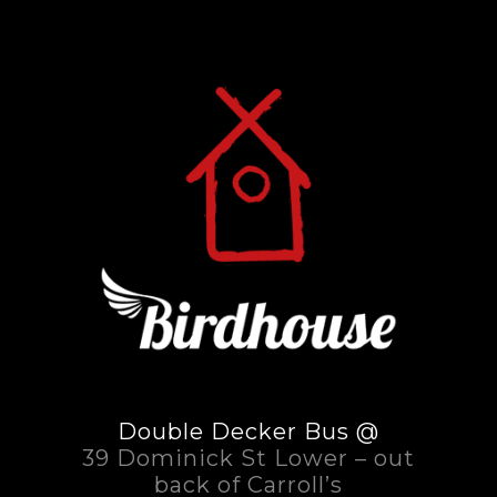
Double Decker Bus @
39 Dominick St Lower – out
back of Carroll’s